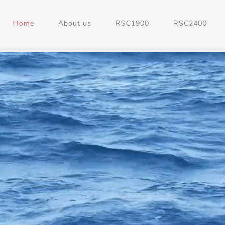
Home
About us
RSC1900
RSC2400