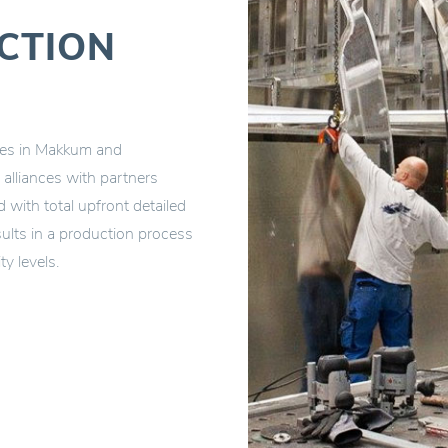
CTION
ties in Makkum and
alliances with partners
with total upfront detailed
ults in a production process
ty levels.