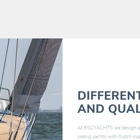
DIFFEREN
AND QUAL
At RSCYACHTS we design and
sailing yachts with Dutch sup