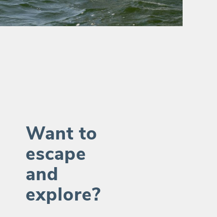
Want to
escape
and
explore?