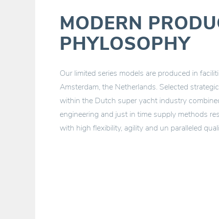
MODERN PRODU
PHYLOSOPHY
Our limited series models are produced in facili
Amsterdam, the Netherlands. Selected strategic 
within the Dutch super yacht industry combined 
engineering and just in time supply methods res
with high flexibility, agility and un paralleled quali