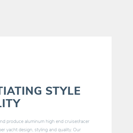
TIATING STYLE
ITY
 produce aluminum high end cruiser/racer
er yacht design, styling and quality. Our