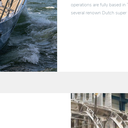
operations are fully based in
several renown Dutch super 