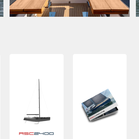
MAIN DATA
LOA
23.9m
Request
Beam
6.2m
brochure
Displ
46t
Airdraft
35.5m