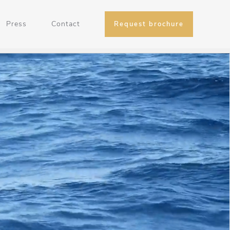
Press
Contact
Request brochure