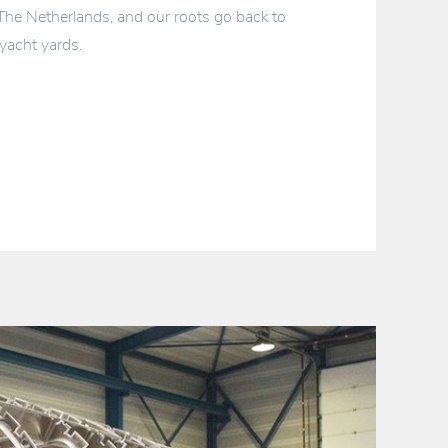
 The Netherlands, and our roots go back to
yacht yards.